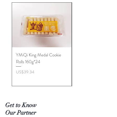
YMiQi King Medal Cookie
Furuta Sandwich
Rolls 160g*24
Biscuits(Cranberry) 1
價格
價格
US$39.34
US$53.96
Get to Know
Our Partner