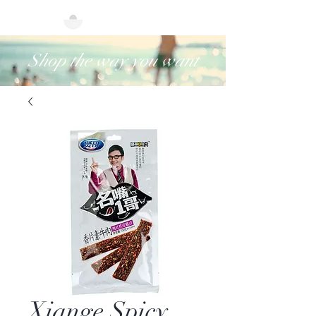
Shop the way you want
Xiange Spicy