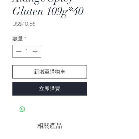
Gluten 109g*40
價
US$40.56
格
數量
*
新增至購物車
立即購買
相關產品