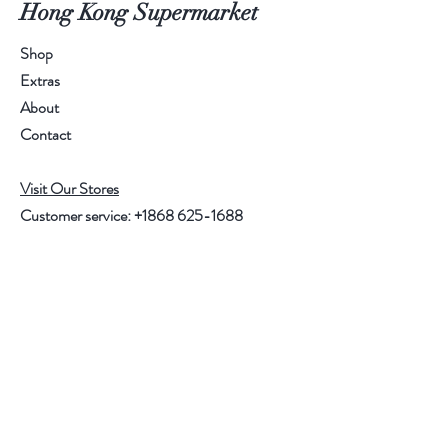
Hong Kong Supermarket
Shop
Extras
About
Contact
Visit Our Stores
Customer service:
+1868 625-1688
Help
FAQ
Shipping & Returns
Store Policy
Payment Methods