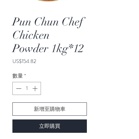
Pun Chun Chef
Chicken
Powder 1kg*12
價
US$154.82
格
數量
*
新增至購物車
立即購買