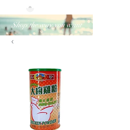
Shop the way you want