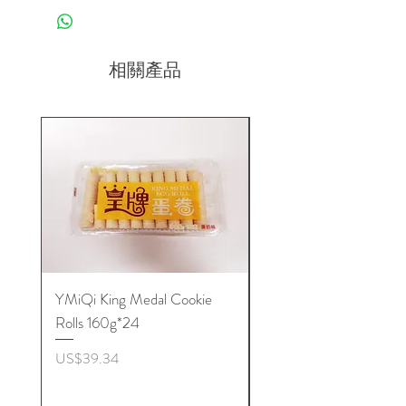
相關產品
YMiQi King Medal Cookie
Furuta Sandwich
Rolls 160g*24
Biscuits(Cranberry) 1
價格
價格
US$39.34
US$53.96