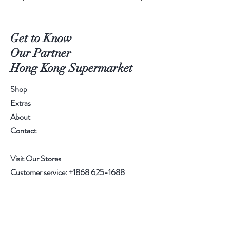
Get to Know
Our Partner
Hong Kong Supermarket
Shop
Extras
About
Contact
Visit Our Stores
Customer service:
+1868 625-1688
Help