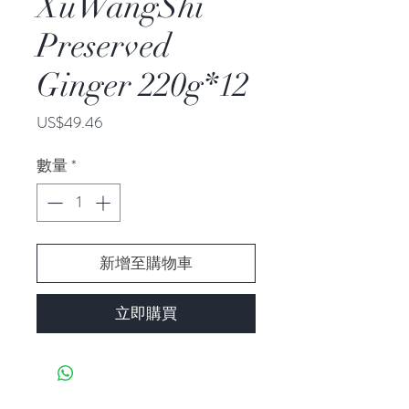
XuWangShi
Preserved
Ginger 220g*12
價
US$49.46
格
數量
*
新增至購物車
立即購買