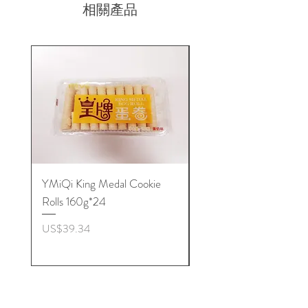
相關產品
YMiQi King Medal Cookie
Furuta Sandwich
Rolls 160g*24
Biscuits(Cranberry) 1
價格
價格
US$39.34
US$53.96