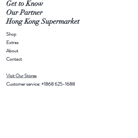
Get to Know
Our Partner
Hong Kong Supermarket
Shop
Extras
About
Contact
Visit Our Stores
Customer service:
+1868 625-1688
Help
FAQ
Shipping & Returns
Store Policy