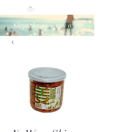
Shop the way you want