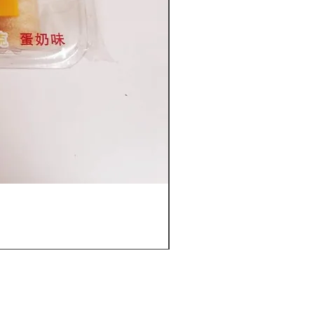
Furuta Sandwich Biscuits(C
價格
US$53.96