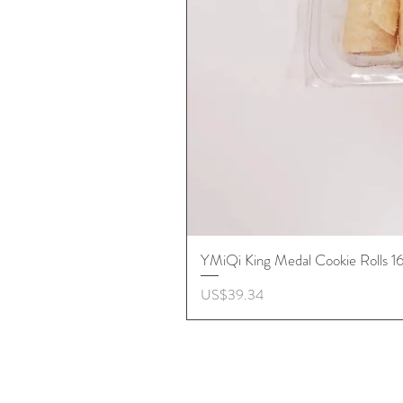
YMiQi King Medal Cookie Rolls 
價格
US$39.34