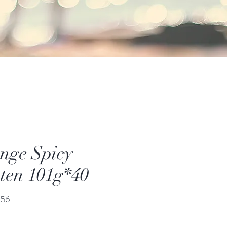
nge Spicy
ten 101g*40
價
.56
格