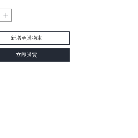
新增至購物車
立即購買