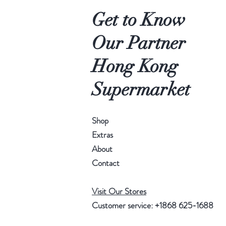
Get to Know
Our Partner
Hong Kong
Supermarket
Shop
Extras
About
Contact
Visit Our Stores
Customer service: +1868 625-1688