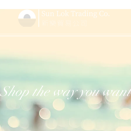
Shop the way you want