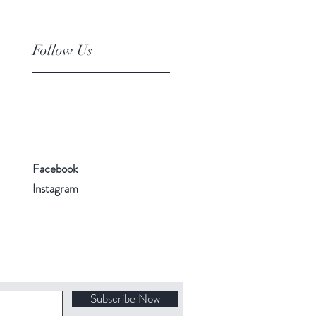
Follow Us
Facebook
Instagram
Subscribe Now