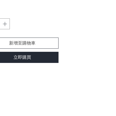
格
新增至購物車
立即購買