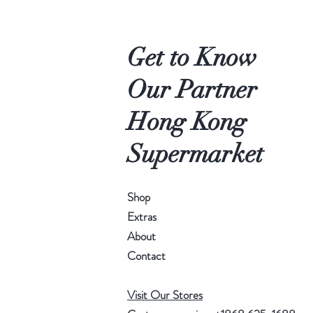
Get to Know
Our Partner
Hong Kong
Supermarket
Shop
Extras
About
Contact
Visit Our Stores