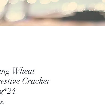
ang Wheat
estive Cracker
g*24
價
36