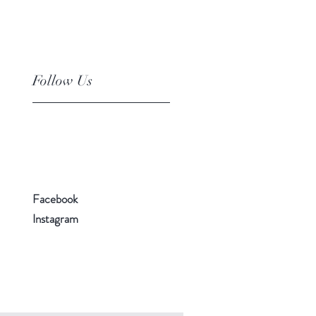
Follow Us
Facebook
Instagram