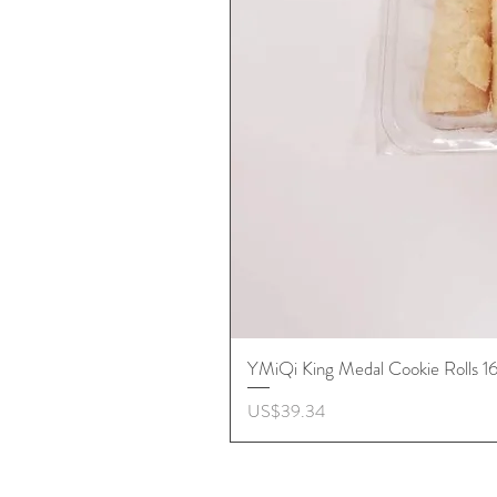
YMiQi King Medal Cookie Rolls 
價格
US$39.34