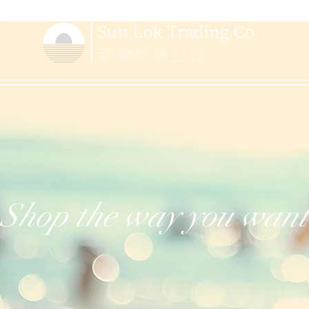
Shop the way you want