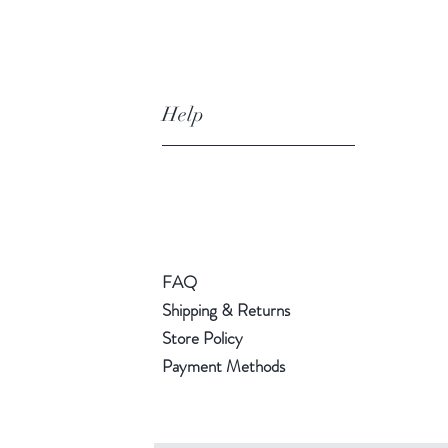
Help
FAQ
Shipping & Returns
Store Policy
Payment Methods