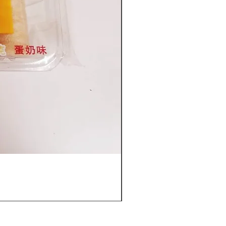
Furuta Sandwich Biscuits(C
價格
US$53.96