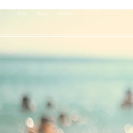
Shop
About
Contact