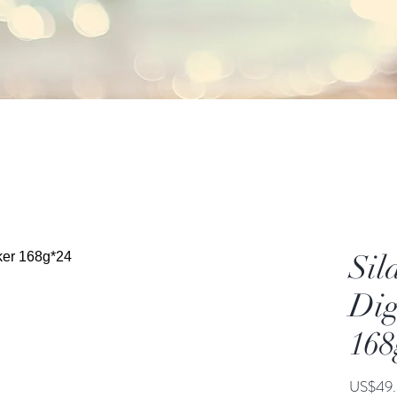
Sil
Dig
168
US$49.