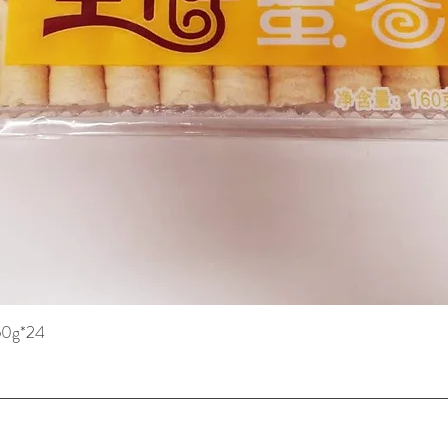
160g*24
快速瀏覽