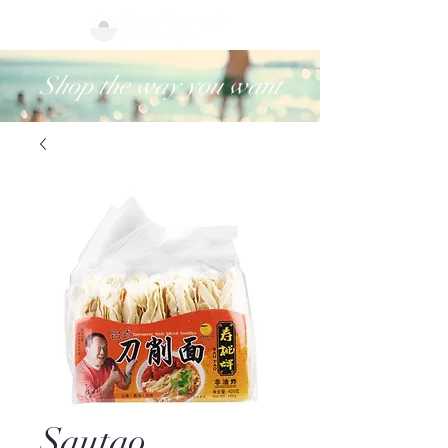
Shop the way you want
Sautao