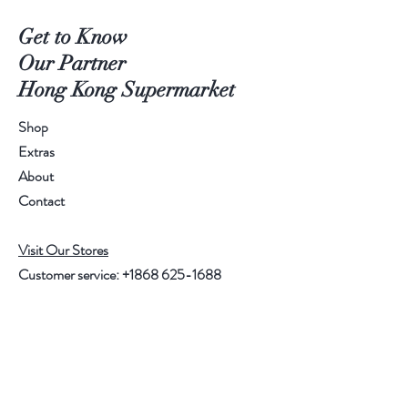
Get to Know
Our Partner
Hong Kong Supermarket
Shop
Extras
About
Contact
Visit Our Stores
Customer service:
+1868 625-1688
Help
FAQ
Shipping & Returns