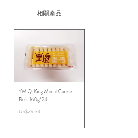
相關產品
YMiQi King Medal Cookie
Furuta Sandwich
Rolls 160g*24
Biscuits(Cranberry) 1
價格
價格
US$39.34
US$53.96