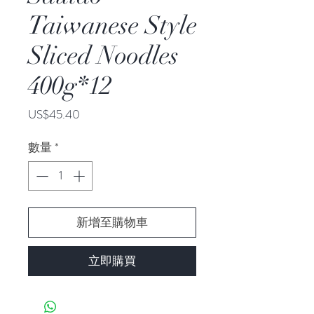
Taiwanese Style
Sliced Noodles
400g*12
價
US$45.40
格
數量
*
新增至購物車
立即購買