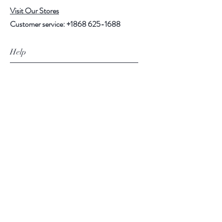
Visit Our Stores
Customer service:
+1868 625-1688
Help
FAQ
Shipping & Returns
Store Policy
Payment Methods
Follow Us
Facebook
Instagram