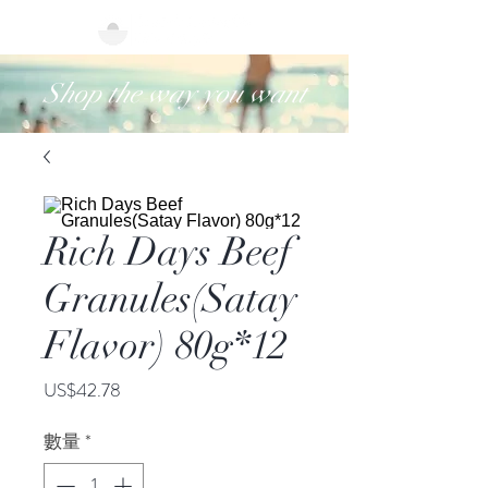
Shop the way you want
Rich Days Beef
Granules(Satay
Flavor) 80g*12
價
US$42.78
格
數量
*