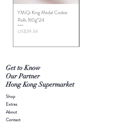
YMiQi King Medal Cookie
Furuta Sandwich
Rolls 160g*24
Biscuits(Cranberry) 1
價格
價格
US$39.34
US$53.96
Get to Know
Our Partner
Hong Kong Supermarket
Shop
Extras
About
Contact