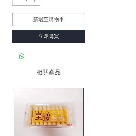
新增至購物車
立即購買
相關產品