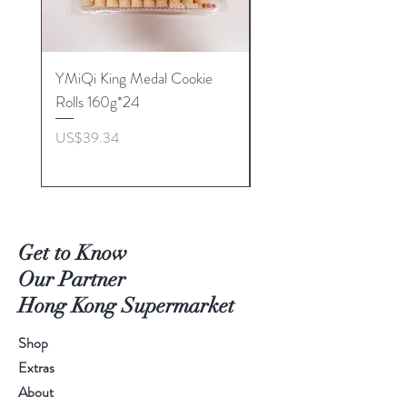
YMiQi King Medal Cookie
Furuta Sandwich
Rolls 160g*24
Biscuits(Cranberry) 1
價格
價格
US$39.34
US$53.96
Get to Know
Our Partner
Hong Kong Supermarket
Shop
Extras
About