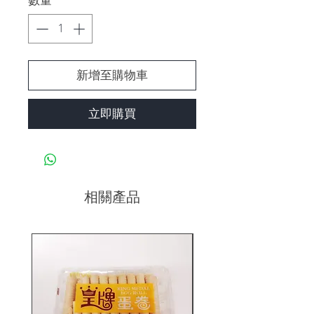
數量
*
新增至購物車
立即購買
相關產品