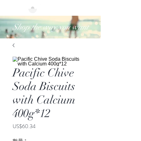
Shop the way you want
Pacific Chive
Soda Biscuits
with Calcium
400g*12
價
US$60.34
格