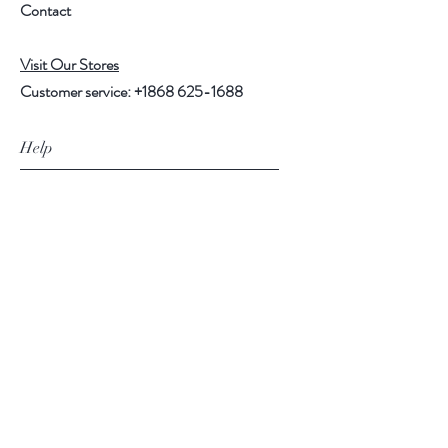
Contact
Visit Our Stores
Customer service:
+1868 625-1688
Help
FAQ
Shipping & Returns
Store Policy
Payment Methods
Follow Us
Facebook