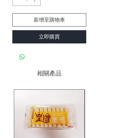
新增至購物車
立即購買
相關產品