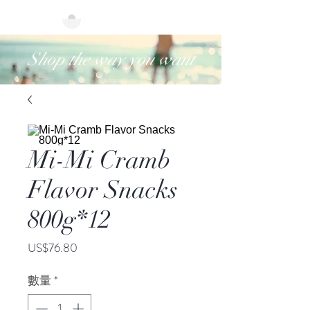
Shop the way you want
Mi-Mi Cramb
Flavor Snacks
800g*12
價
US$76.80
格
數量
*