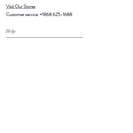
Visit Our Stores
Customer service:
+1868 625-1688
Help
FAQ
Shipping & Returns
Store Policy
Payment Methods
Follow Us
Facebook
Instagram