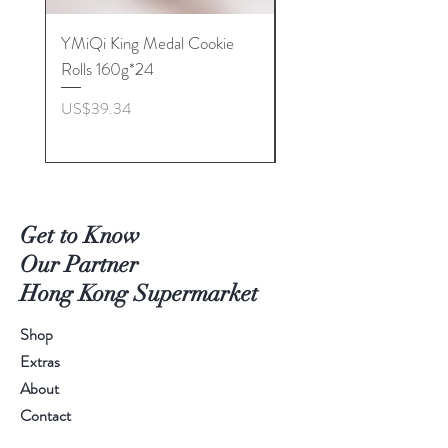
YMiQi King Medal Cookie
Furuta Sandwich
Rolls 160g*24
Biscuits(Cranberry) 1
價格
價格
US$39.34
US$53.96
Get to Know
Our Partner
Hong Kong Supermarket
Shop
Extras
About
Contact