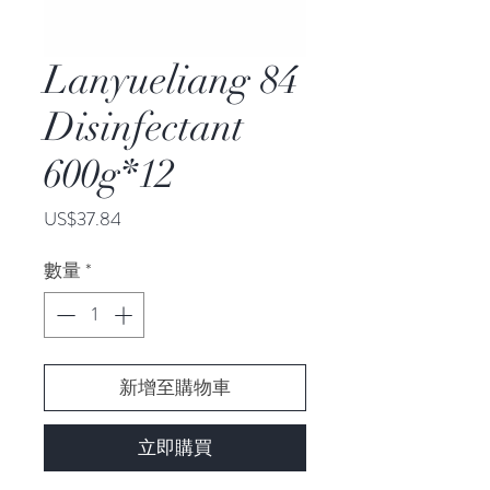
Lanyueliang 84
Disinfectant
600g*12
價
US$37.84
格
數量
*
新增至購物車
立即購買