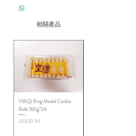
相關產品
YMiQi King Medal Cookie
Furuta Sandwich
Rolls 160g*24
Biscuits(Cranberry) 1
價格
價格
US$39.34
US$53.96