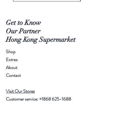
Get to Know
Our Partner
Hong Kong Supermarket
Shop
Extras
About
Contact
Visit Our Stores
Customer service:
+1868 625-1688
Help