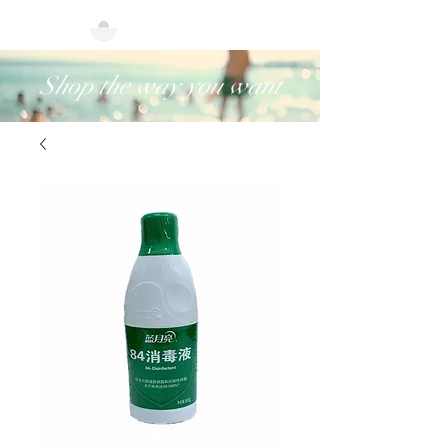
Shop the way you want