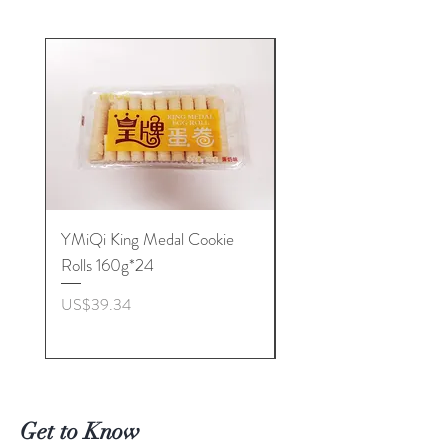
YMiQi King Medal Cookie
Furuta Sandwich
Rolls 160g*24
Biscuits(Cranberry) 1
價格
價格
US$39.34
US$53.96
Get to Know