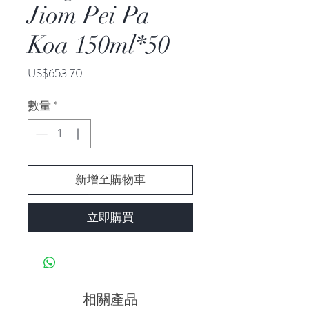
Jiom Pei Pa
Koa 150ml*50
價
US$653.70
格
數量
*
新增至購物車
立即購買
相關產品