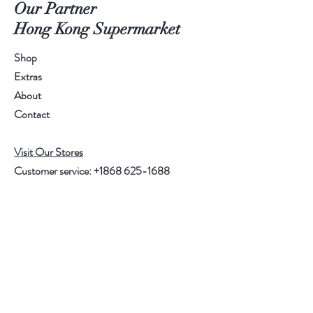
Our Partner
Hong Kong Supermarket
Shop
Extras
About
Contact
Visit Our Stores
Customer service:
+1868 625-1688
Help
FAQ
Shipping & Returns
Store Policy
Payment Methods