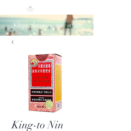
Shop the way you want
King-to Nin