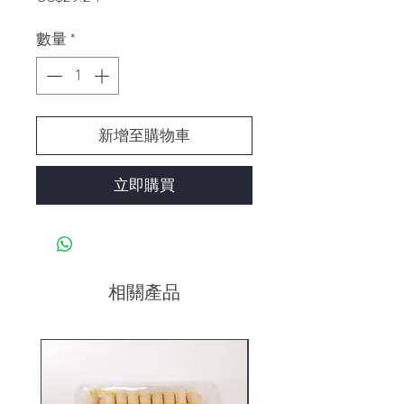
格
數量
*
新增至購物車
立即購買
相關產品