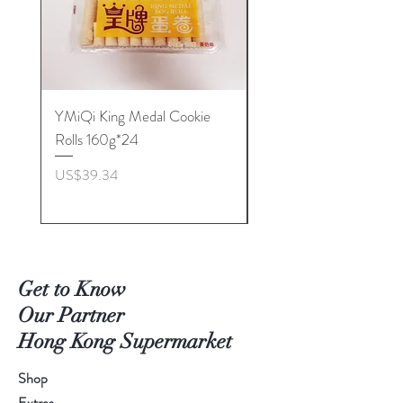
YMiQi King Medal Cookie
Furuta Sandwich
Rolls 160g*24
Biscuits(Cranberry) 1
價格
價格
US$39.34
US$53.96
Get to Know
Our Partner
Hong Kong Supermarket
Shop
Extras