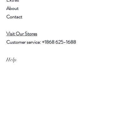
About
Contact
Visit Our Stores
Customer service:
+1868 625-1688
Help
FAQ
Shipping & Returns
Store Policy
Payment Methods
Follow Us