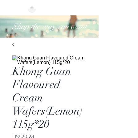
Shop the way you want
Khong Guan
Flavoured
Cream
Wafers(Lemon)
115g*20
價
US$29.24