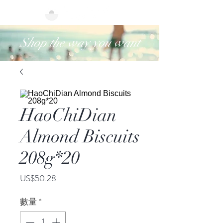
Shop the way you want
HaoChiDian
Almond Biscuits
208g*20
價
US$50.28
格
數量
*