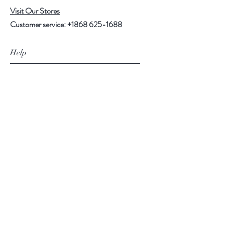
Visit Our Stores
Customer service:
+1868 625-1688
Help
FAQ
Shipping & Returns
Store Policy
Payment Methods
Follow Us
Facebook
Instagram