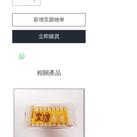
新增至購物車
立即購買
相關產品