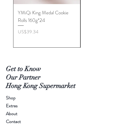
YMiQi King Medal Cookie
Furuta Sandwich
Rolls 160g*24
Biscuits(Cranberry) 1
價格
價格
US$39.34
US$53.96
Get to Know
Our Partner
Hong Kong Supermarket
Shop
Extras
About
Contact