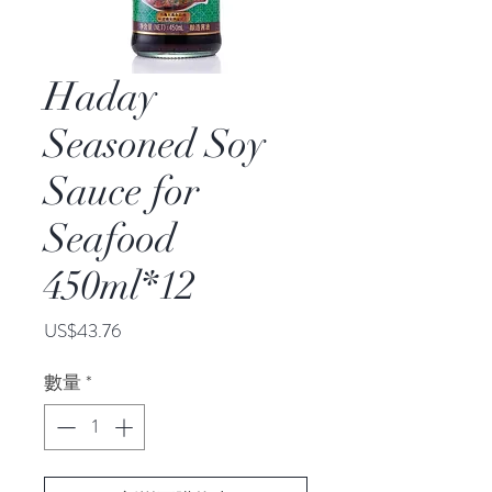
Haday
Seasoned Soy
Sauce for
Seafood
450ml*12
價
US$43.76
格
數量
*