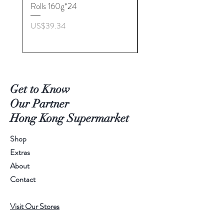
Rolls 160g*24
Biscuits(Cranberry) 1
價格
價格
US$39.34
US$53.96
Get to Know
Our Partner
Hong Kong Supermarket
Shop
Extras
About
Contact
Visit Our Stores
Customer service:
+1868 625-1688