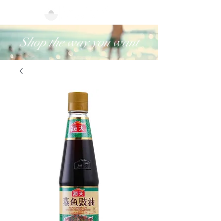
Shop the way you want