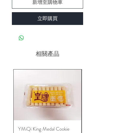
新增至購物車
立即購買
相關產品
YMiQi King Medal Cookie
Furuta Sandwich