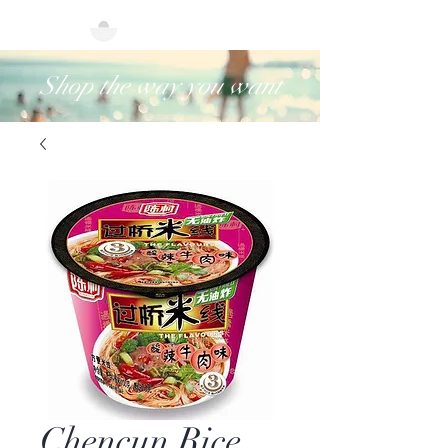
Shop the way you want
Chencun Rice