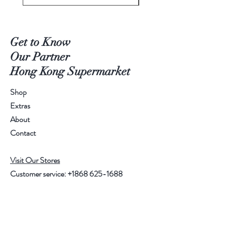
Get to Know
Our Partner
Hong Kong Supermarket
Shop
Extras
About
Contact
Visit Our Stores
Customer service:
+1868 625-1688
Help