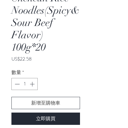
Noodles(Spicy&
Sour Beef
Flavor)
100g*20
價
US$22.58
格
數量
*
新增至購物車
立即購買