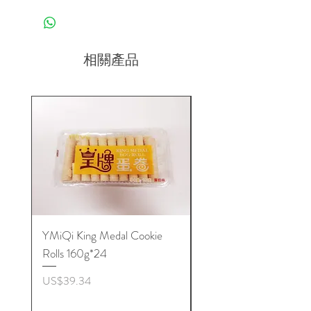
相關產品
YMiQi King Medal Cookie
Furuta Sandwich
Rolls 160g*24
Biscuits(Cranberry) 1
價格
價格
US$39.34
US$53.96