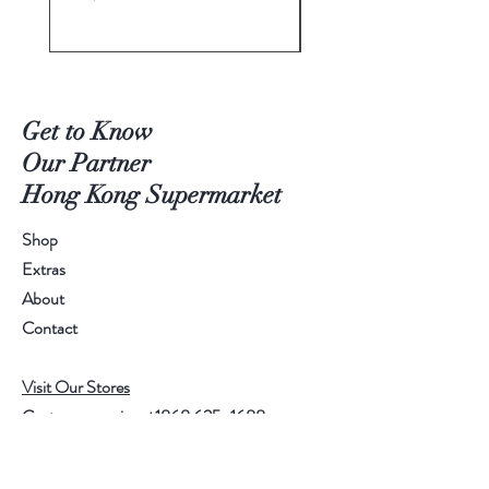
Get to Know
Our Partner
Hong Kong Supermarket
Shop
Extras
About
Contact
Visit Our Stores
Customer service:
+1868 625-1688
Help