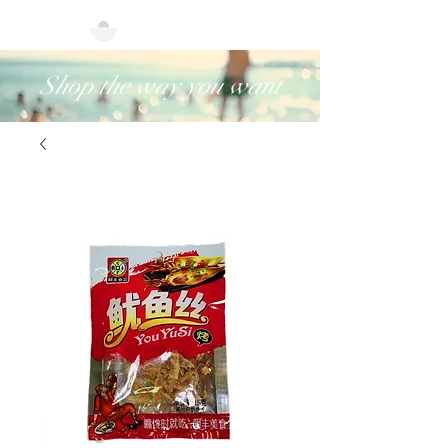
Shop the way you want