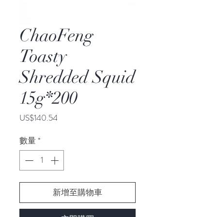
ChaoFeng
Toasty
Shredded Squid
15g*200
價
US$140.54
格
數量
*
新增至購物車