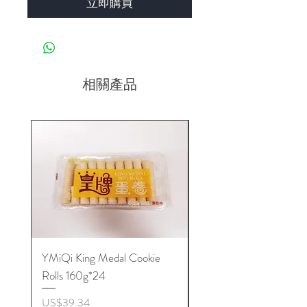
立即購買
相關產品
YMiQi King Medal Cookie
Furuta Sandwich
Rolls 160g*24
Biscuits(Cranberry) 1
價格
價格
US$39.34
US$53.96