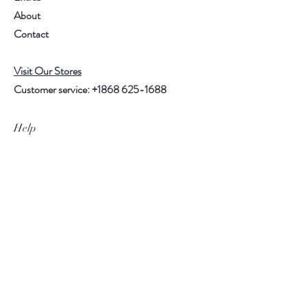
About
Contact
Visit Our Stores
Customer service:
+1868 625-1688
Help
FAQ
Shipping & Returns
Store Policy
Payment Methods
Follow Us