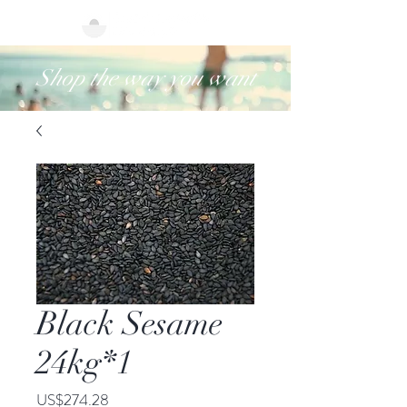
Shop the way you want
Black Sesame
24kg*1
價
US$274.28