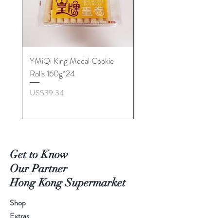
YMiQi King Medal Cookie
Furuta Sandwich
Rolls 160g*24
Biscuits(Cranberry) 1
價格
價格
US$39.34
US$53.96
Get to Know
Our Partner
Hong Kong Supermarket
Shop
Extras