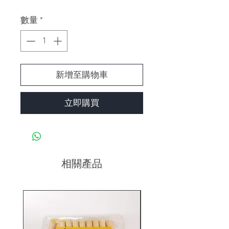
格
數量
*
新增至購物車
立即購買
相關產品